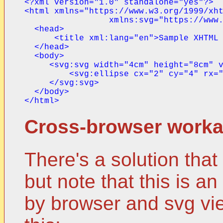
<?xml version="1.0" standalone="yes"?>

<html xmlns="https://www.w3.org/1999/xht
                 xmlns:svg="https://www.
  <head>

      <title xml:lang="en">Sample XHTML 
  </head>

  <body>

     <svg:svg width="4cm" height="8cm" v
         <svg:ellipse cx="2" cy="4" rx="
     </svg:svg>

  </body>

Cross-browser work
There's a solution tha
but note that this is 
by browser and svg vie