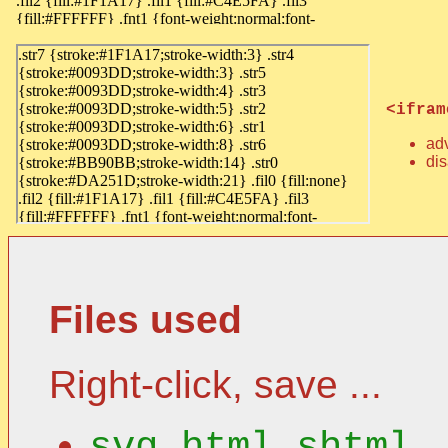
<ifram
ad
dis
Files used
Right-click, save ...
svg_html.shtml