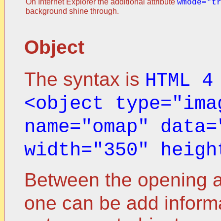
On Internet Explorer the additional attribute
wmode="t
background shine through.
Object
The syntax is
HTML 4
<object type="ima
name="omap" data=
width="350" heigh
Between the opening a
one can be add informa