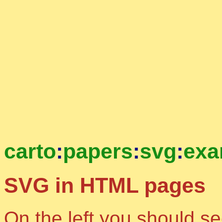
carto
:
papers
:
svg
:
exa
SVG in HTML pages
On the left you should s