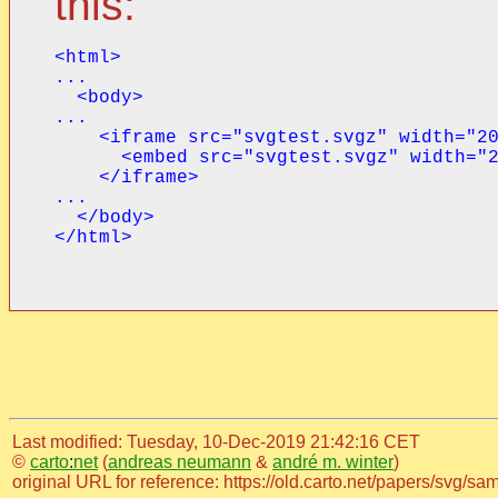
this:
<html>

...

  <body>

...

    <iframe src="svgtest.svgz" width="20
      <embed src="svgtest.svgz" width="2
    </iframe>

...

  </body>

</html>
Last modified: Tuesday, 10-Dec-2019 21:42:16 CET
©
carto
:
net
(
andreas neumann
&
andré m. winter
)
original URL for reference: https://old.carto.net/papers/svg/s