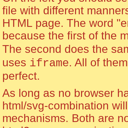
file with different manne
HTML page. The word "e
because the first of the
The second does the sa
uses
. All of th
iframe
perfect.
As long as no browser h
html/svg-combination will
mechanisms. Both are not