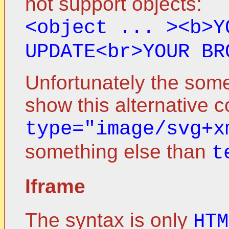
not support objects:
<object ... ><b>Y
UPDATE<br>YOUR BR
Unfortunately the som
show this alternative co
type="image/svg+x
something else than
t
Iframe
The syntax is only
HTM