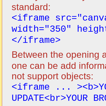
standard:
<iframe src="canv
width="350" heigh
</iframe>
Between the opening a
one can be add informa
not support objects:
<iframe ... ><b>Y
UPDATE<br>YOUR BR