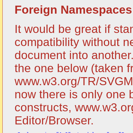
Foreign Namespaces
It would be great if st
compatibility without 
document into another. 
the one below (taken 
www.w3.org/TR/SVGMob
now there is only one 
constructs, www.w3.o
Editor/Browser.