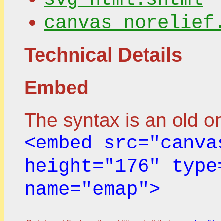
canvas_norelief
Technical Details
Embed
The syntax is an old o
<embed src="canva
height="176" type
name="emap">