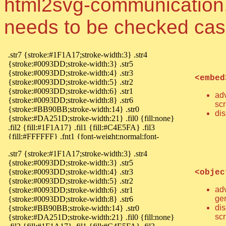
html2svg-communication, 
needs to be checked cas
<embed
ad
sc
dis
<objec
ad
ge
di
scr