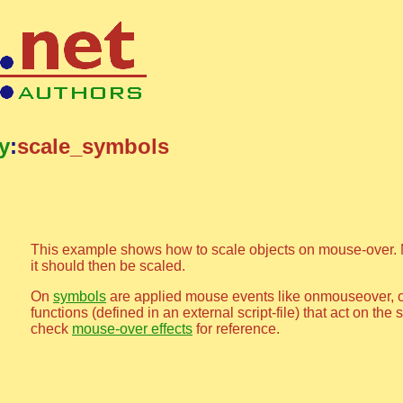
ty
:
scale_symbols
This example shows how to scale objects on mouse-over. 
it should then be scaled.
On
symbols
are applied mouse events like onmouseover, 
functions (defined in an external script-file) that act on th
check
mouse-over effects
for reference.