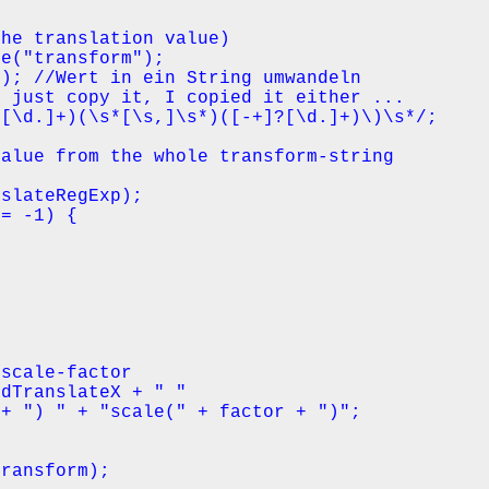
he translation value)

e("transform");

); //Wert in ein String umwandeln

 just copy it, I copied it either ...

[\d.]+)(\s*[\s,]\s*)([-+]?[\d.]+)\)\s*/;

alue from the whole transform-string

slateRegExp);

= -1) {

scale-factor

dTranslateX + " " 

+ ") " + "scale(" + factor + ")";

ransform);
