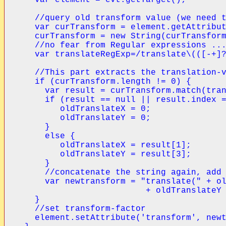
  //query old transform value (we need t
  var curTransform = element.getAttribut
  curTransform = new String(curTransform
  //no fear from Regular expressions ...
  var translateRegExp=/translate\(([-+]?
  //This part extracts the translation-v
  if (curTransform.length != 0) {

    var result = curTransform.match(tran
    if (result == null || result.index =
       oldTranslateX = 0;

       oldTranslateY = 0;

    }

    else {

       oldTranslateX = result[1];

       oldTranslateY = result[3];

    }

    //concatenate the string again, add 
    var newtransform = "translate(" + ol
                        + oldTranslateY 
  }

  //set transform-factor

  element.setAttribute('transform', newt