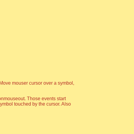
Move mouser cursor over a symbol,
onmouseout. Those events start
e symbol touched by the cursor. Also