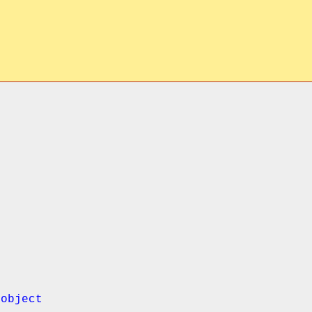
object
