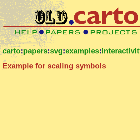
carto
:
papers
:
svg
:
examples
:
interactivi
Example for scaling symbols