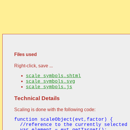
Files used
Right-click, save ...
scale_symbols.shtml
scale_symbols.svg
scale_symbols.js
Technical Details
Scaling is done with the following code:
function scaleObject(evt,factor) {

  //reference to the currently selected 
  var element = evt.getTarget();
