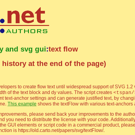
ty and svg gui
:
text flow
 history at the end of the page)
elopers to create flow text until widespread support of SVG 1.2 
th of the text block and dy values. The script creates
<tspan/
rent text-anchor settings and can generate justified text, by chang
ine.
This example
shows the textFlow with various text-anchors an
al improvements, please send back your improvements to the auth
d you need to distribute the license with your code. Additionally
e the GUI elements or script code in a commercial product, pleas
tion is https://old.carto.net/papers/svg/textFlow/.