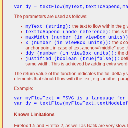
The parameters are used as follows:
the text to flow within the 
myText (string):
this is 
textToAppend (node reference):
maxWidth (number (in viewBox units)
the x co
x (number (in viewBox units)):
anchor point, in case of text-anchor="middle" use t
the d
ddy (number (in viewBox units)):
defi
justified (boolean (true|false)):
same width. This is achieved by adding extra wor
The return value of the function indicates the full delta
elements that should flow with the text, e.g. another par
Example:
var myFlowText = "SVG is a language for
Known Limitations
Firefox 1.5 and Firefox 2, as well as Batik are very slow.