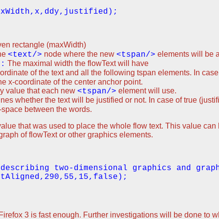
given rectangle (maxWidth)
the
node where the new
elements will be
<text/>
<tspan/>
The maximal width the flowText will have
):
ordinate of the text and all the following tspan elements. In case
he x-coordinate of the center anchor point.
y value that each new
element will use.
<tspan/>
nes whether the text will be justified or not. In case of true (justi
d-space between the words.
 y value that was used to place the whole flow text. This value ca
agraph of flowText or other graphics elements.
 describing two-dimensional graphics and grap
 Firefox 3 is fast enough. Further investigations will be done to