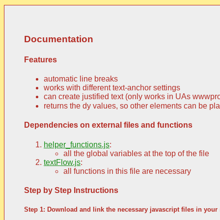
Documentation
Features
automatic line breaks
works with different text-anchor settings
can create justified text (only works in UAs wwwpr
returns the dy values, so other elements can be place
Dependencies on external files and functions
helper_functions.js
:
all the global variables at the top of the file
textFlow.js
:
all functions in this file are necessary
Step by Step Instructions
Step 1: Download and link the necessary javascript files in your 