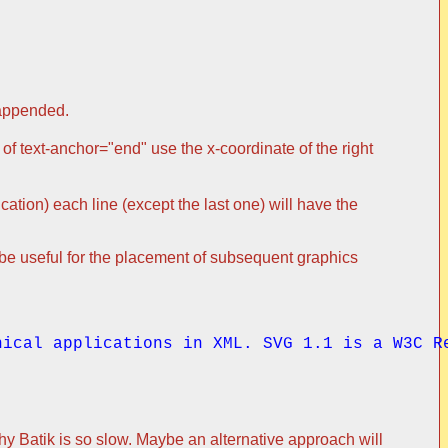
 appended.
 of text-anchor="end" use the x-coordinate of the right
fication) each line (except the last one) will have the
n be useful for the placement of subsequent graphics
hical applications in XML. SVG 1.1 is a W3C R
 why Batik is so slow. Maybe an alternative approach will