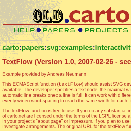
carto
:
papers
:
svg
:
examples
:
interactivi
TextFlow (Version 1.0, 2007-02-26 - see
Example provided by Andreas Neumann
This ECMAScript function (
) should assist SVG dev
textFlow
available. The developer specifies a text node, the maximal wid
automatic line breaks onec a line is full. It can work with diffe
evenly widen word-spacing to reach the same width for each l
The textFlow function is free to use. If you do any substanti
of carto.net are licensed under the terms of the LGPL license an
in your project's "about page" or impressum. If you plan to us
investigate arrangements. The original URL for the textFlow func