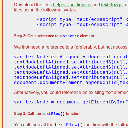
Download the files
helper_functions.js
and
textFlow.js
an
files using the following syntax:
	<script type="text/ecmascript" xlink:href="../resources/helper_functions.js" />

Step 2: Get a reference to a
element
<text/>
We first need a reference to a (preferably, but not neces
var textNodeLeftAligned = document.creat
textNodeLeftAligned.setAttributeNS(null,
textNodeLeftAligned.setAttributeNS(null,
textNodeLeftAligned.setAttributeNS(null,
textNodeLeftAligned.setAttributeNS(null,
Alternatively, you could reference an existing text elemen
Step 3: Call the
function
textFlow()
You call the call the
function with the foll
textFlow()