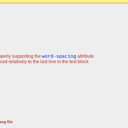
operly supporting the
attribute
word-spacing
d relatively to the last line in the text block
svg file