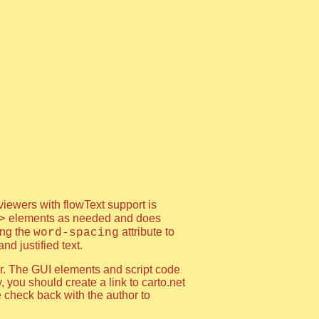
viewers with flowText support is
elements as needed and does
>
ing the
attribute to
word-spacing
d justified text.
or. The GUI elements and script code
, you should create a link to carto.net
e check back with the author to