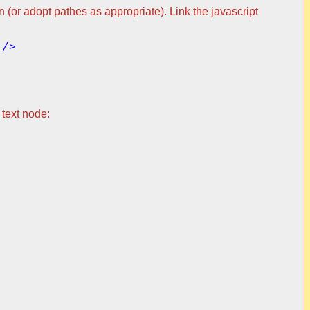
 (or adopt pathes as appropriate). Link the javascript
 text node: