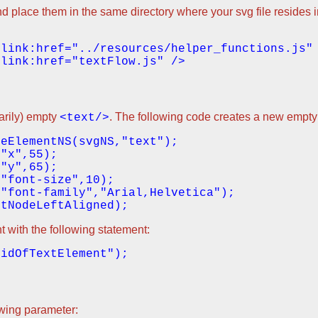
d place them in the same directory where your svg file resides in
sarily) empty
. The following code creates a new empty
<text/>
eElementNS(svgNS,"text");

"x",55);

"y",65);

"font-size",10);

"font-family","Arial,Helvetica");

t with the following statement:
owing parameter: