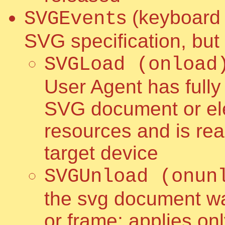
s (keyboard 
SVGEvent
SVG specification, but
SVGLoad (onload
User Agent has full
SVG document or ele
resources and is read
target device
SVGUnload (onun
the svg document w
or frame; applies on