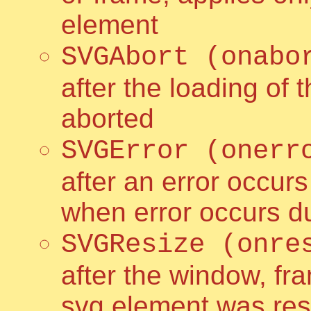
element
SVGAbort (onabo
after the loading of
aborted
SVGError (onerr
after an error occur
when error occurs du
SVGResize (onre
after the window, fr
svg element was resi