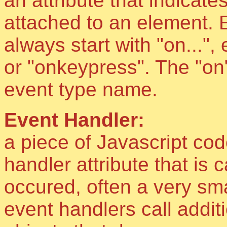
an attribute that indicat
attached to an element. 
always start with "on..."
or "onkeypress". The "on"
event type name.
Event Handler:
a piece of Javascript cod
handler attribute that is 
occured, often a very sma
event handlers call addit