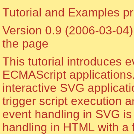
Tutorial and Examples 
Version 0.9 (2006-03-04),
the page
This tutorial introduces 
ECMAScript applications.
interactive SVG applicat
trigger script execution a
event handling in SVG is 
handling in HTML with a 