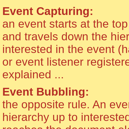
Event Capturing:
an event starts at the top
and travels down the hier
interested in the event (
or event listener register
explained ...
Event Bubbling:
the opposite rule. An eve
hierarchy up to interested