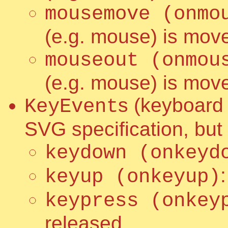
mousemove (onmo
(e.g. mouse) is move
mouseout (onmou
(e.g. mouse) is mov
s (keyboard 
KeyEvent
SVG specification, but
keydown (onkeyd
keyup (onkeyup)
keypress (onkey
released