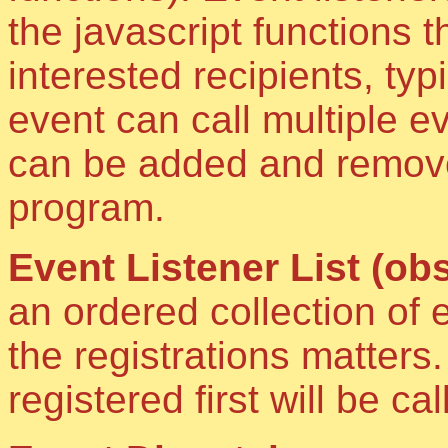
the javascript functions 
interested recipients, typ
event can call multiple ev
can be added and removed
program.
Event Listener List (obs
an ordered collection of 
the registrations matters
registered first will be call