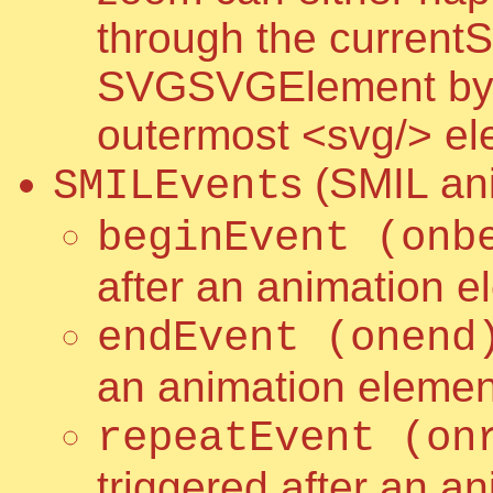
through the currentS
SVGSVGElement by sc
outermost <svg/> e
s (SMIL an
SMILEvent
beginEvent (onb
after an animation e
endEvent (onend
an animation elemen
repeatEvent (on
triggered after an a