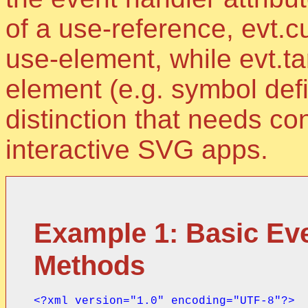
of a use-reference, evt.cu
use-element, while evt.tar
element (e.g. symbol defi
distinction that needs co
interactive SVG apps.
Example 1: Basic Eve
Methods
<?xml version="1.0" encoding="UTF-8"?>
