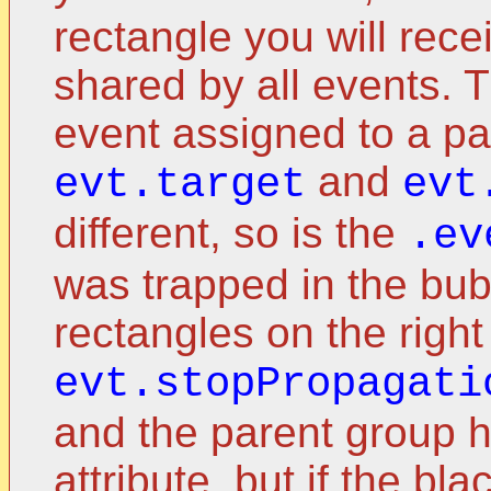
rectangle you will recei
shared by all events. 
event assigned to a p
and
evt.target
evt
different, so is the
.ev
was trapped in the bu
rectangles on the right
evt.stopPropagati
and the parent group 
attribute, but if the bl