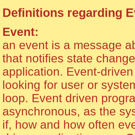
Definitions regarding E
Event:
an event is a message ab
that notifies state change
application. Event-drive
looking for user or syst
loop. Event driven progra
asynchronous, as the sy
if, how and how often ev