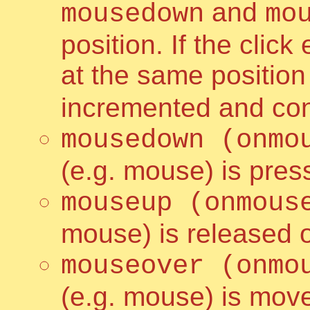
and
mousedown
mo
position. If the clic
at the same positio
incremented and con
mousedown (onmo
(e.g. mouse) is pre
mouseup (onmous
mouse) is released 
mouseover (onmo
(e.g. mouse) is mov