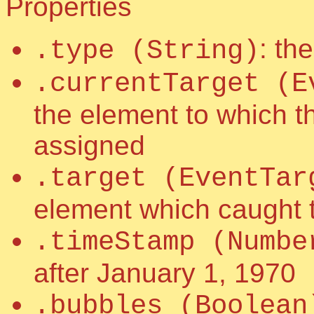
Properties
: th
.type (String)
.currentTarget (E
the element to which t
assigned
.target (EventTar
element which caught 
.timeStamp (Numbe
after January 1, 1970
.bubbles (Boolean