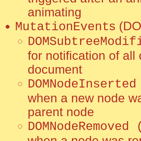
animating
s (DO
MutationEvent
DOMSubtreeModif
for notification of a
document
DOMNodeInserted
when a new node was
parent node
DOMNodeRemoved 
when a node was re