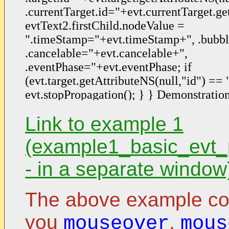
Link to example 1
(example1_basic_evt_
- in a separate window
The above example cont
you
,
mouseover
mous