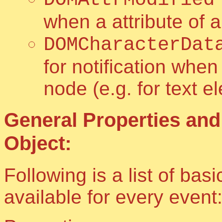
when a attribute of 
DOMCharacterDat
for notification when
node (e.g. for text 
General Properties and
Object:
Following is a list of ba
available for every event