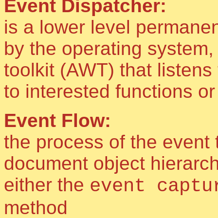
Event Dispatcher:
is a lower level permane
by the operating system,
toolkit (AWT) that listen
to interested functions o
Event Flow:
the process of the event 
document object hierarchy
either the
event captu
method