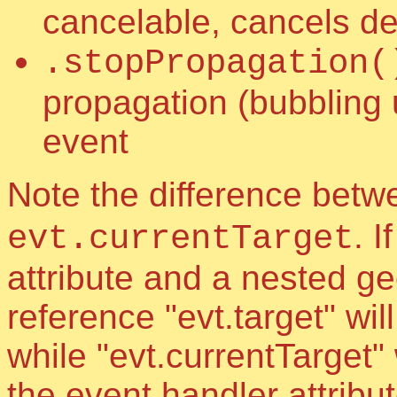
cancelable, cancels de
.stopPropagation(
propagation (bubbling 
event
Note the difference bet
. 
evt.currentTarget
attribute and a nested g
reference "evt.target" wi
while "evt.currentTarget" 
the event handler attribu