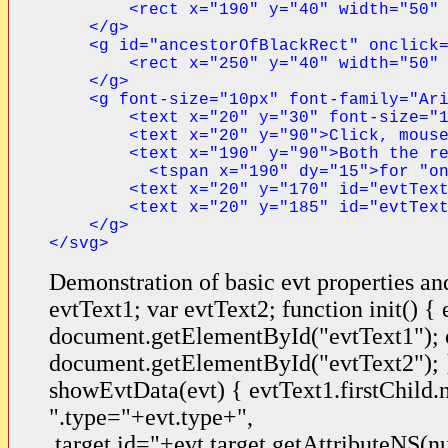
        <rect x="190" y="40" width="50" 
    </g>

    <g id="ancestorOfBlackRect" onclick=
        <rect x="250" y="40" width="50" 
    </g>

    <g font-size="10px" font-family="Ari
        <text x="20" y="30" font-size="1
        <text x="20" y="90">Click, mouse
        <text x="190" y="90">Both the re
          <tspan x="190" dy="15">for "on
        <text x="20" y="170" id="evtText
        <text x="20" y="185" id="evtText
    </g>
