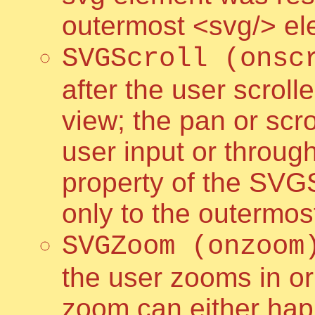
outermost <svg/> e
SVGScroll (onsc
after the user scrol
view; the pan or scr
user input or throug
property of the SVG
only to the outermo
SVGZoom (onzoom
the user zooms in or
zoom can either hap