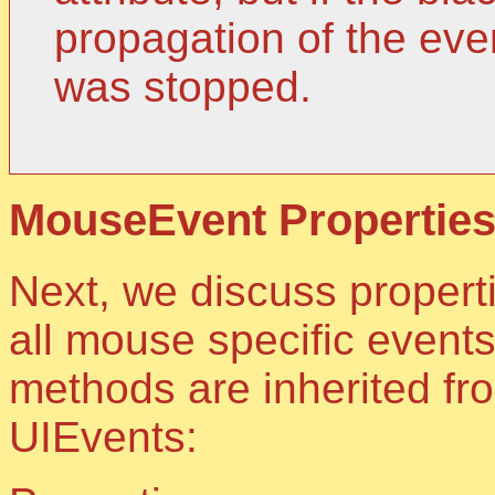
propagation of the ev
was stopped.
MouseEvent Properties
Next, we discuss propert
all mouse specific event
methods are inherited fr
UIEvents: