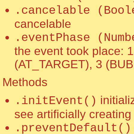
.cancelable (Bool
cancelable
.eventPhase (Numb
the event took place
(AT_TARGET), 3 (BU
Methods
initial
.initEvent()
see artificially creatin
.preventDefault()