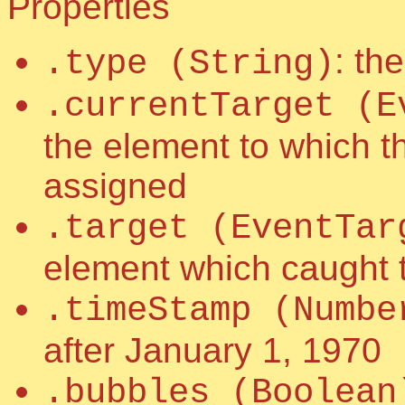
Properties
: th
.type (String)
.currentTarget (E
the element to which t
assigned
.target (EventTar
element which caught 
.timeStamp (Numbe
after January 1, 1970
.bubbles (Boolean