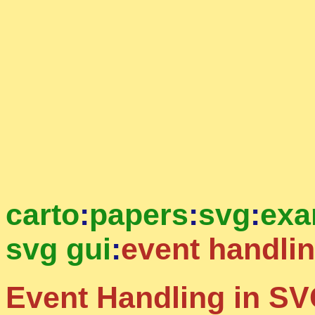
carto
:
papers
:
svg
:
exa
svg gui
:
event handli
Event Handling in SV