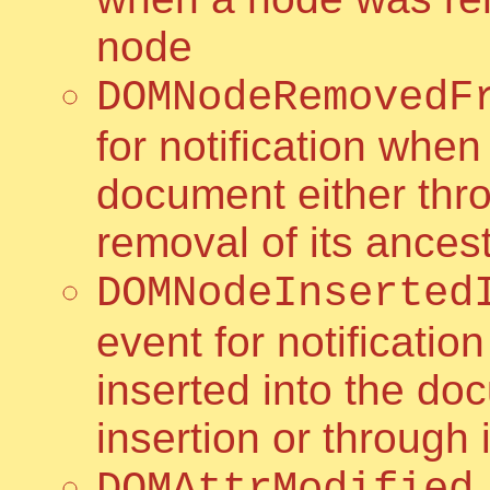
node
DOMNodeRemovedF
for notification wh
document either thro
removal of its ances
DOMNodeInserted
event for notificati
inserted into the do
insertion or through 
DOMAttrModified