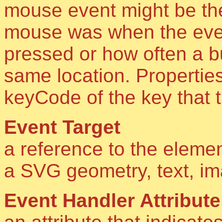
mouse event might be th
mouse was when the even
pressed or how often a b
same location. Properties
keyCode of the key that t
Event Target
a reference to the elemen
a SVG geometry, text, i
Event Handler Attribute