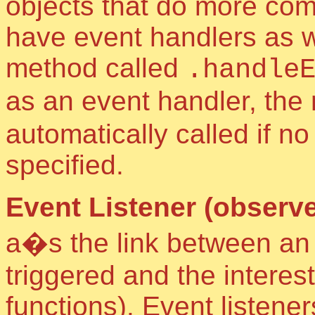
objects that do more com
have event handlers as wel
method called
.handle
as an event handler, th
automatically called if 
specified.
Event Listener (observe
a�s the link between an 
triggered and the interes
functions). Event listene