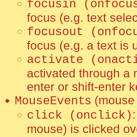
focusin (onfocu
focus (e.g. text selec
focusout (onfoc
focus (e.g. a text is
activate (onact
activated through a m
enter or shift-enter 
s (mouse
MouseEvent
click (onclick)
mouse) is clicked ov