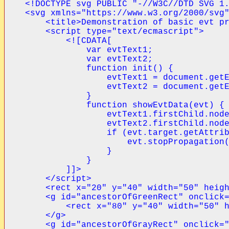
<!DOCTYPE svg PUBLIC "-//W3C//DTD SVG 1.
<svg xmlns="https://www.w3.org/2000/svg"
    <title>Demonstration of basic evt pr
    <script type="text/ecmascript">

        <![CDATA[

            var evtText1;

            var evtText2;

            function init() {

                evtText1 = document.getE
                evtText2 = document.getE
            }

            function showEvtData(evt) {

                evtText1.firstChild.node
                evtText2.firstChild.node
                if (evt.target.getAttrib
                    evt.stopPropagation(
                }

            }

        ]]>

    </script>

    <rect x="20" y="40" width="50" heigh
    <g id="ancestorOfGreenRect" onclick=
        <rect x="80" y="40" width="50" h
    </g>

    <g id="ancestorOfGrayRect" onclick="