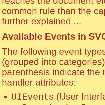
reaches the document el
common rule than the cap
further explained ...
Available Events in SV
The following event type
(grouped into categories)
parenthesis indicate the
handler attributes:
s (User Inter
UIEvent