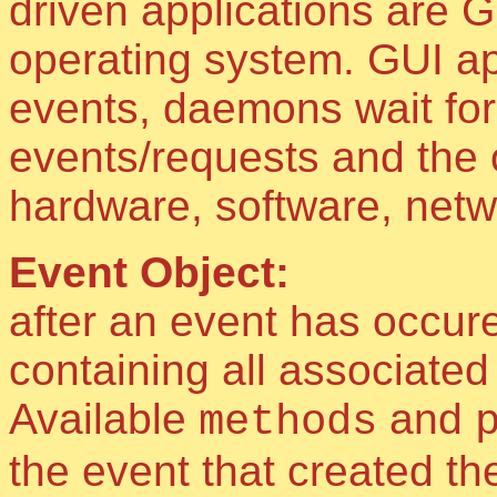
driven applications are 
operating system. GUI app
events, daemons wait for
events/requests and the 
hardware, software, netw
Event Object:
after an event has occure
containing all associate
Available
and
methods
the event that created the